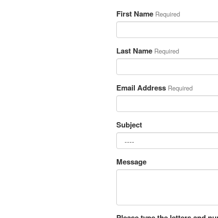
First Name
Required
Last Name
Required
Email Address
Required
Subject
Message
Please type the letters and n