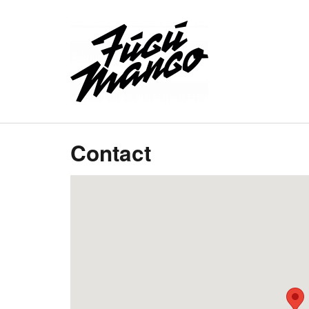
Contact