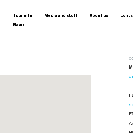
Tour info
Media and stuff
About us
Conta
Newz
CO
M
o
F
r
F
A
N