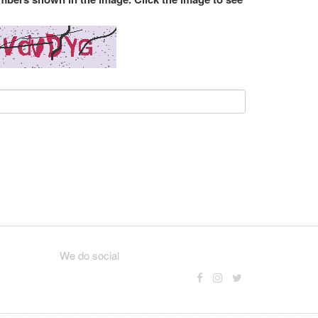
We do social