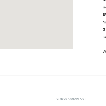
R
S
N
G
K
We
GIVE US A SHOUT OUT !!!!