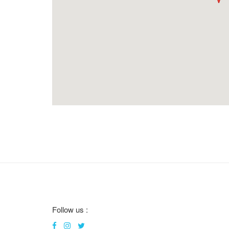
Follow us :