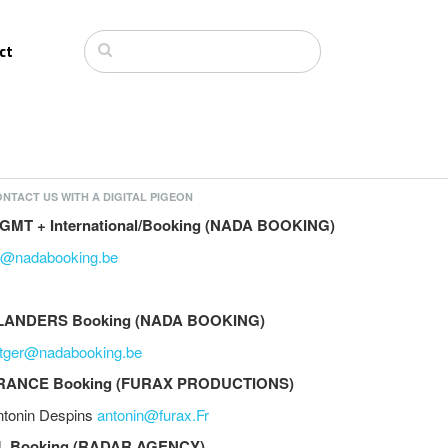
ct
NTACT US WITH A DIGITAL PIGEON
GMT + International/Booking (NADA BOOKING)
li@nadabooking.be
LANDERS Booking (NADA BOOKING)
utger@nadabooking.be
RANCE Booking (FURAX PRODUCTIONS)
ntonin Despins
antonin@furax.Fr
L Booking (RADAR AGENCY)