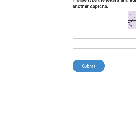
another captcha.