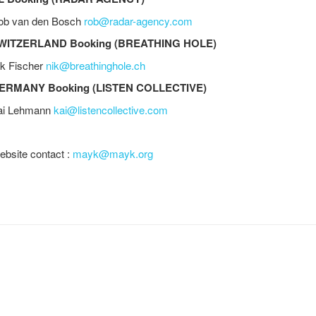
ob van den Bosch
rob@radar-agency.com
WITZERLAND Booking (BREATHING HOLE)
ik Fischer
nik@breathinghole.ch
ERMANY Booking (LISTEN COLLECTIVE)
ai Lehmann
kai@listencollective.com
bsite contact :
mayk@mayk.org