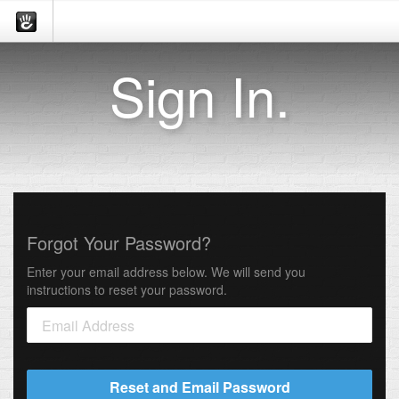
Sign In.
Forgot Your Password?
Enter your email address below. We will send you
instructions to reset your password.
Reset and Email Password